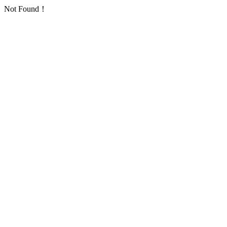
Not Found！