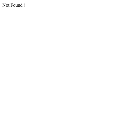
Not Found！